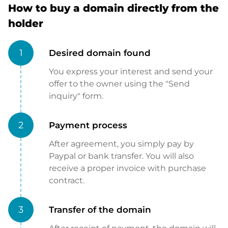
How to buy a domain directly from the
holder
1
Desired domain found
You express your interest and send your
offer to the owner using the "Send
inquiry" form.
2
Payment process
After agreement, you simply pay by
Paypal or bank transfer. You will also
receive a proper invoice with purchase
contract.
3
Transfer of the domain