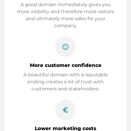
A good domain immediately gives you
more visibility and therefore more visitors
and ultimately more sales for your
company.
sentiment_satisfied
More customer confidence
A beautiful domain with a reputable
ending creates a lot of trust with
customers and stakeholders.
euro_symbol
Lower marketing costs