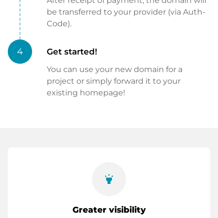
After receipt of payment, the domain will
be transferred to your provider (via Auth-
Code).
4
Get started!
You can use your new domain for a
project or simply forward it to your
existing homepage!
highlight
Greater visibility