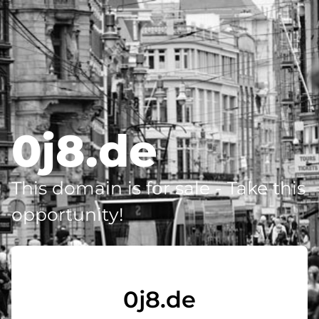
0j8.de
This domain is for sale - Take this
opportunity!
0j8.de