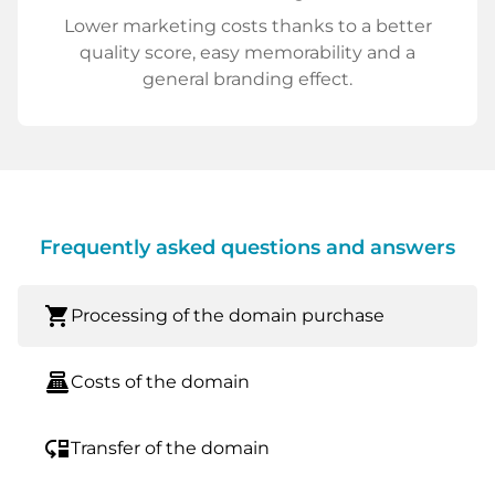
Lower marketing costs thanks to a better
quality score, easy memorability and a
general branding effect.
Frequently asked questions and answers
shopping_cart
Processing of the domain purchase
point_of_sale
Costs of the domain
move_down
Transfer of the domain