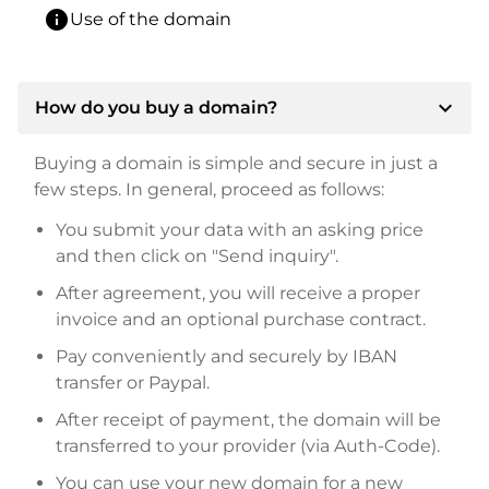
info
Use of the domain
expand_more
How do you buy a domain?
Buying a domain is simple and secure in just a
few steps. In general, proceed as follows:
You submit your data with an asking price
and then click on "Send inquiry".
After agreement, you will receive a proper
invoice and an optional purchase contract.
Pay conveniently and securely by IBAN
transfer or Paypal.
After receipt of payment, the domain will be
transferred to your provider (via Auth-Code).
You can use your new domain for a new